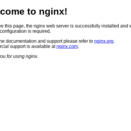
come to nginx!
ee this page, the nginx web server is successfully installed and 
configuration is required.
ine documentation and support please refer to
nginx.org
.
ial support is available at
nginx.com
.
ou for using nginx.