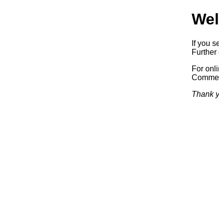
Wel
If you s
Further 
For onl
Commerc
Thank y